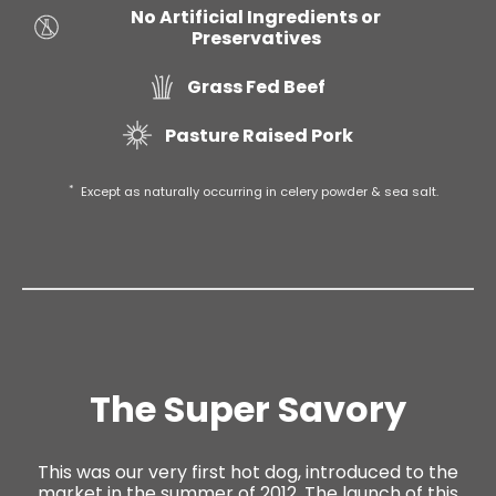
No Artificial Ingredients or
Preservatives
Grass Fed Beef
Pasture Raised Pork
*
Except as naturally occurring in celery powder & sea salt.
The Super Savory
This was our very first hot dog, introduced to the
market in the summer of 2012. The launch of this