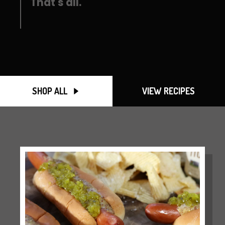
That's all.
SHOP ALL
VIEW RECIPES
SEARCH
AGAIN