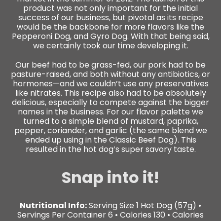
product was not only important for the initial
success of our business, but pivotal as its recipe
would be the backbone for more flavors like the
Pepperoni Dog, and Gyro Dog. With that being said,
we certainly took our time developing it.
Our beef had to be grass-fed, our pork had to be
pasture-raised, and both without any antibiotics, or
hormones—and we couldn’t use any preservatives
like nitrates. This recipe also had to be absolutely
delicious, especially to compete against the bigger
names in the business. For our flavor palette we
turned to a simple blend of mustard, paprika,
pepper, coriander, and garlic (the same
blend we
ended up using in the Classic Beef Dog). This
resulted in the hot dog’s super savory taste.
Snap into it!
Nutritional Info:
Serving Size 1 Hot Dog (57g) •
Servings Per Container 6 • Calories 130 • Calories