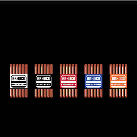
Contact US
Press
FAQs
Privacy Policy
Hydrotoasting
Sign up for sales & updates