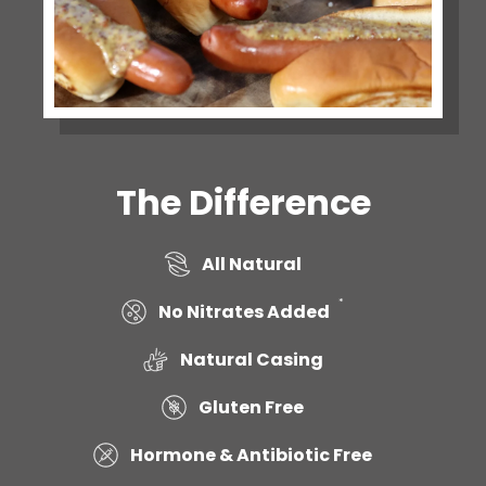
The Difference
All Natural
*
No Nitrates Added
Natural Casing
Gluten Free
Hormone & Antibiotic Free