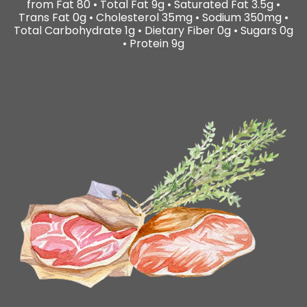
from Fat 80 • Total Fat 9g • Saturated Fat 3.5g •
Trans Fat 0g • Cholesterol 35mg • Sodium 350mg •
Total Carbohydrate 1g • Dietary Fiber 0g • Sugars 0g
• Protein 9g