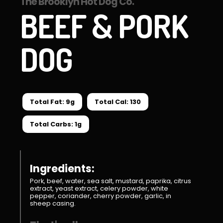
The Brooklyn Hot Dog Co.
BEEF & PORK
DOG
Total Fat: 9g
Total Cal: 130
Total Carbs: 1g
Ingredients:
Pork, beef, water, sea salt, mustard, paprika, citrus
extract, yeast extract, celery powder, white
pepper, coriander, cherry powder, garlic, in
sheep casing.