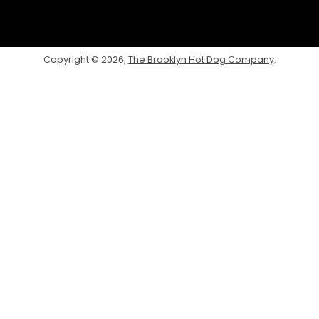
Facebook
Twitter
Instagram
Copyright © 2026,
The Brooklyn Hot Dog Company
.